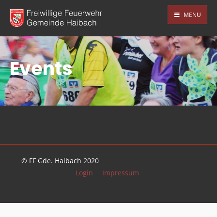
MENU
Events
© FF Gde. Haibach 2020
Login
Impressum